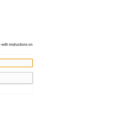
with instructions on