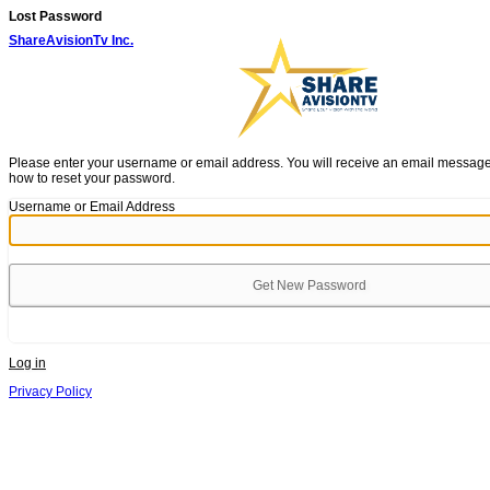
Lost Password
ShareAvisionTv Inc.
Please enter your username or email address. You will receive an email message 
how to reset your password.
Username or Email Address
Log in
Privacy Policy