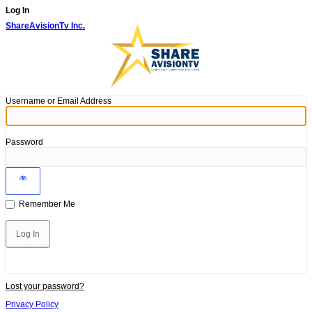
Log In
ShareAvisionTv Inc.
Username or Email Address
Password
Remember Me
Lost your password?
Privacy Policy