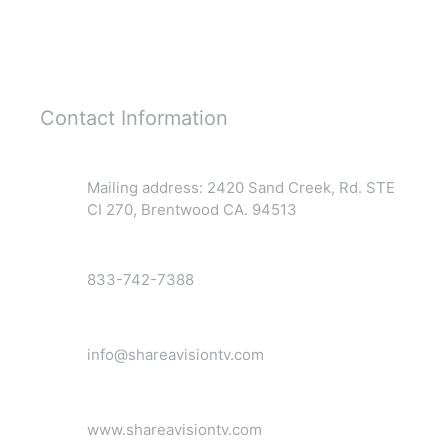
Contact Information
Mailing address: 2420 Sand Creek, Rd. STE
CI 270, Brentwood CA. 94513
833-742-7388
info@shareavisiontv.com
www.shareavisiontv.com