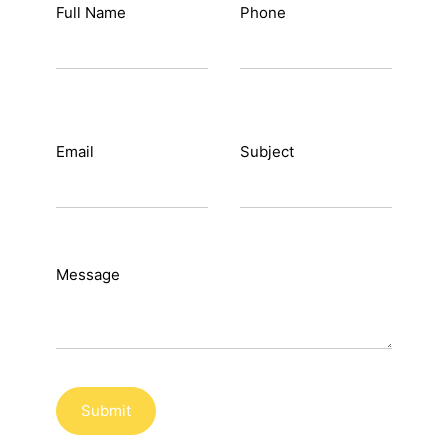
Full Name
Phone
Sign in
Email
Subject
Message
Submit