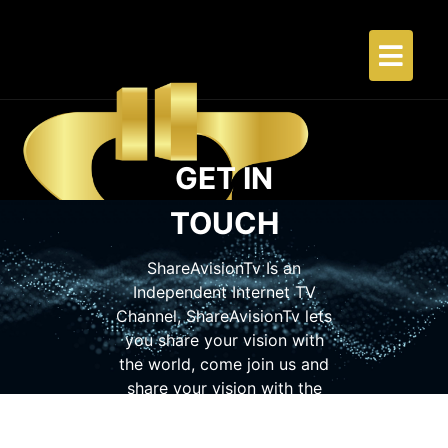
GET IN
TOUCH
ShareAvisionTv Is an
Independent Internet TV
Channel, ShareAvisionTv lets
you share your vision with
the world, come join us and
share your vision with the
world so others can see what
you are doing.